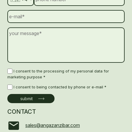
I consent to the processing of my personal data for
marketing purpose *
I consent to being contacted by phone or e-mail *
CONTACT
sales@angazanzibar.com