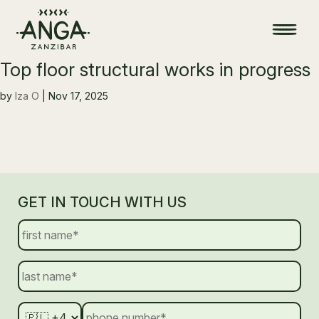
Top floor structural works in progress
by
Iza O
|
Nov 17, 2025
GET IN TOUCH WITH US