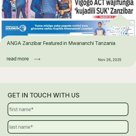
ANGA Zanzibar Featured in Mwananchi Tanzania
read more
Nov 26, 2025
GET IN TOUCH WITH US