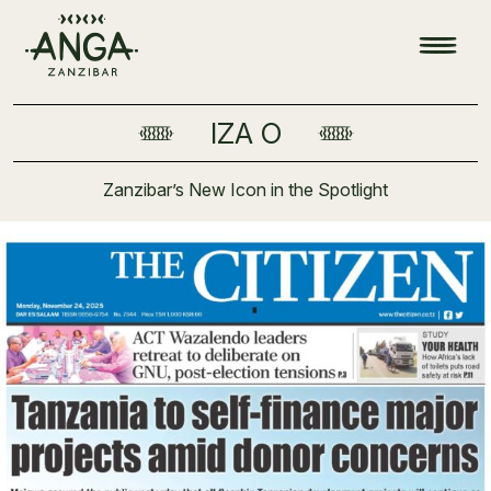
IZA O
Zanzibar’s New Icon in the Spotlight