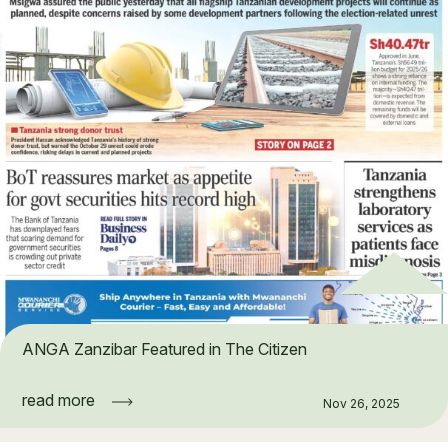
ANGA Zanzibar Featured in The Citizen
read more
Nov 26, 2025