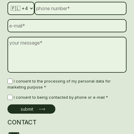
I consent to the processing of my personal data for
marketing purpose *
I consent to being contacted by phone or e-mail *
CONTACT