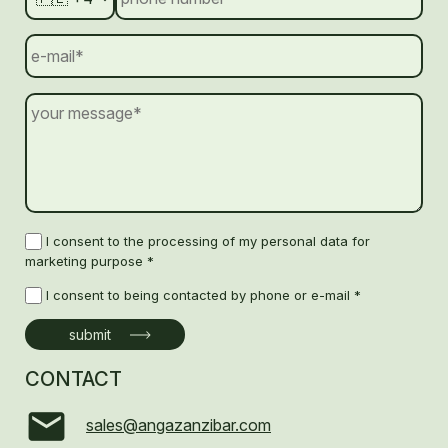
I consent to the processing of my personal data for
marketing purpose *
I consent to being contacted by phone or e-mail *
CONTACT
sales@angazanzibar.com