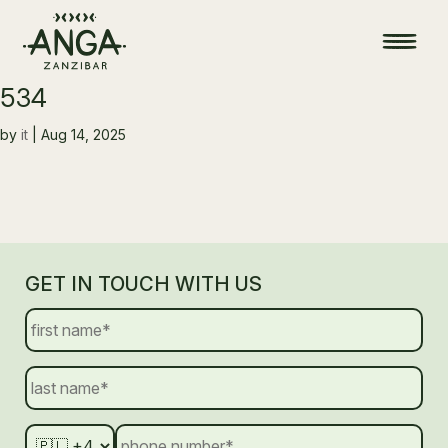
534
by
it
|
Aug 14, 2025
GET IN TOUCH WITH US