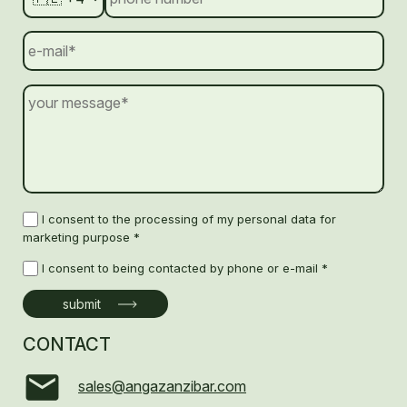
I consent to the processing of my personal data for
marketing purpose *
I consent to being contacted by phone or e-mail *
CONTACT
sales@angazanzibar.com