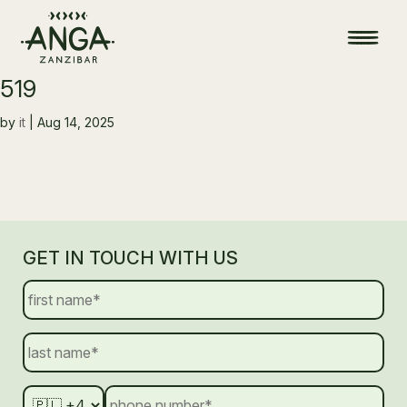
519
by
it
|
Aug 14, 2025
GET IN TOUCH WITH US