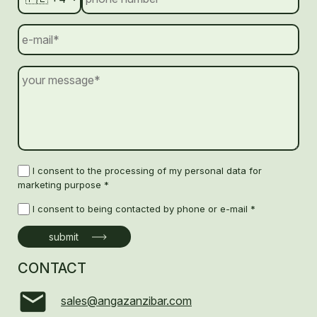
I consent to the processing of my personal data for
marketing purpose *
I consent to being contacted by phone or e-mail *
CONTACT
sales@angazanzibar.com