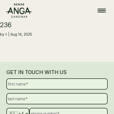
236
by
it
|
Aug 14, 2025
GET IN TOUCH WITH US