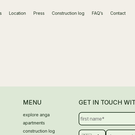
s
Location
Press
Construction log
FAQ’s
Contact
MENU
GET IN TOUCH WI
explore anga
apartments
construction log