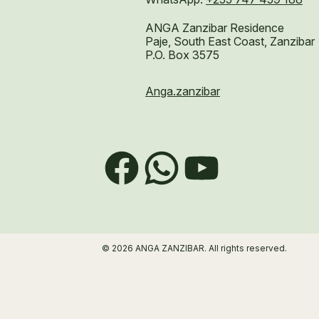
ANGA Zanzibar Residence
Paje, South East Coast, Zanzibar
P.O. Box 3575
Anga.zanzibar
Facebook
WhatsApp
YouTube
© 2026 ANGA ZANZIBAR. All rights reserved.