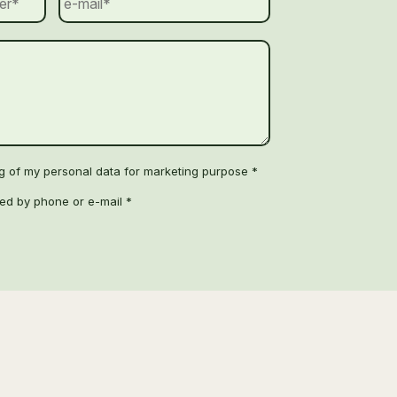
ng of my personal data for marketing purpose *
ted by phone or e-mail *