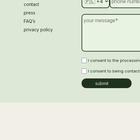
contact
press
FAQ’s
privacy policy
I consent to the processi
I consent to being contac