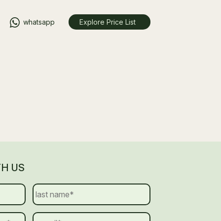
whatsapp
Explore Price List
TH US