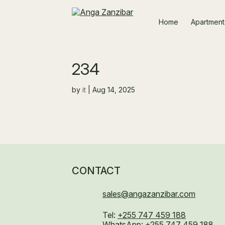
Home
Apartment
234
by
it
|
Aug 14, 2025
CONTACT
sales@angazanzibar.com
Tel:
+255 747 459 188
WhatsApp:
+255 747 459 188