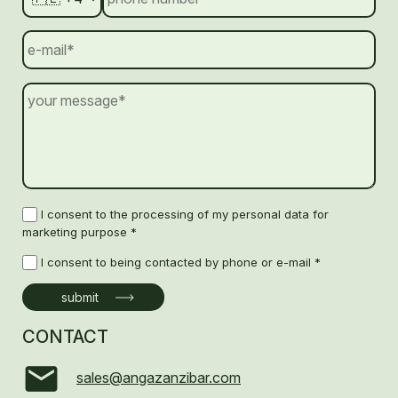
I consent to the processing of my personal data for
marketing purpose *
I consent to being contacted by phone or e-mail *
CONTACT
sales@angazanzibar.com