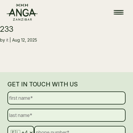
233
by
it
|
Aug 12, 2025
GET IN TOUCH WITH US