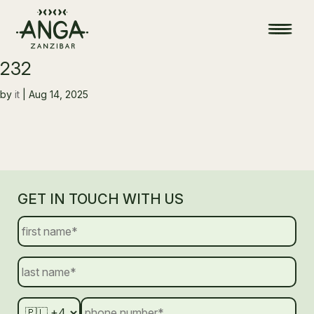
232
by
it
|
Aug 14, 2025
GET IN TOUCH WITH US