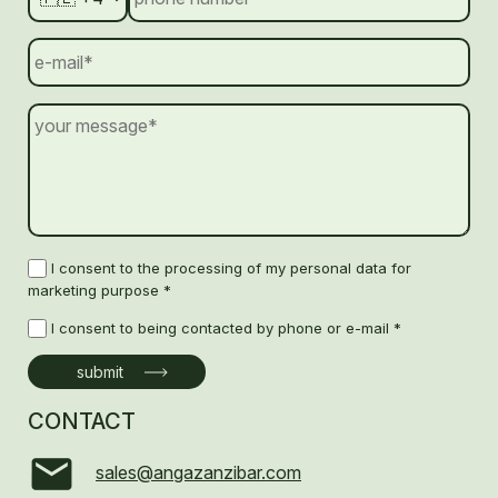
I consent to the processing of my personal data for
marketing purpose *
I consent to being contacted by phone or e-mail *
CONTACT
sales@angazanzibar.com