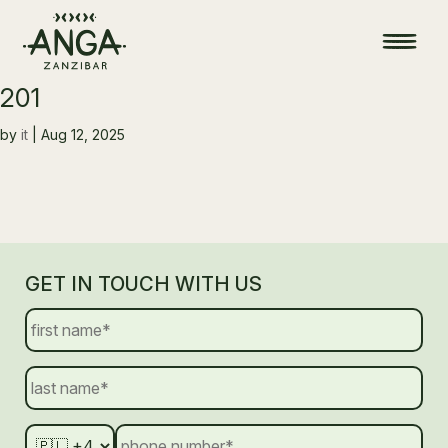
201
by
it
|
Aug 12, 2025
GET IN TOUCH WITH US