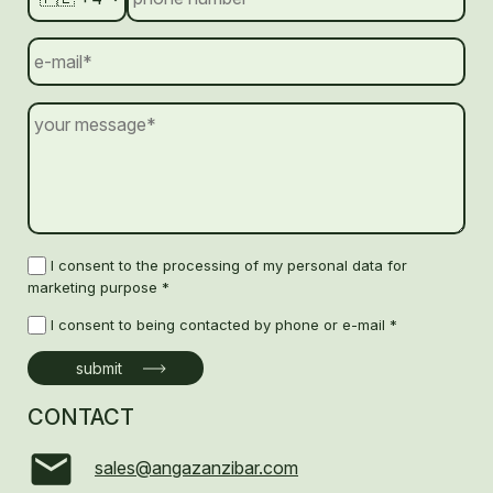
I consent to the processing of my personal data for
marketing purpose *
I consent to being contacted by phone or e-mail *
CONTACT
sales@angazanzibar.com