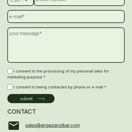
I consent to the processing of my personal data for
marketing purpose *
I consent to being contacted by phone or e-mail *
CONTACT
sales@angazanzibar.com