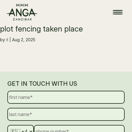
plot fencing taken place
by
it
|
Aug 2, 2025
GET IN TOUCH WITH US