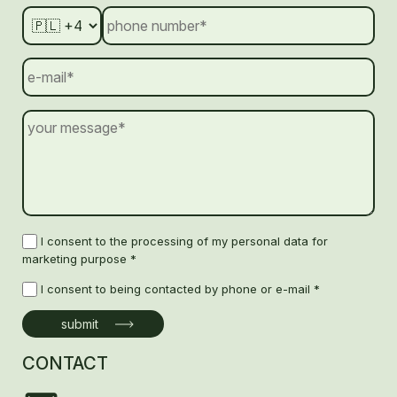
I consent to the processing of my personal data for
marketing purpose *
I consent to being contacted by phone or e-mail *
CONTACT