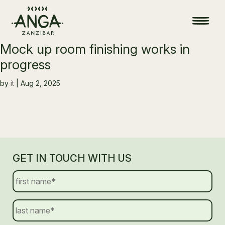
Mock up room finishing works in
progress
by
it
|
Aug 2, 2025
GET IN TOUCH WITH US