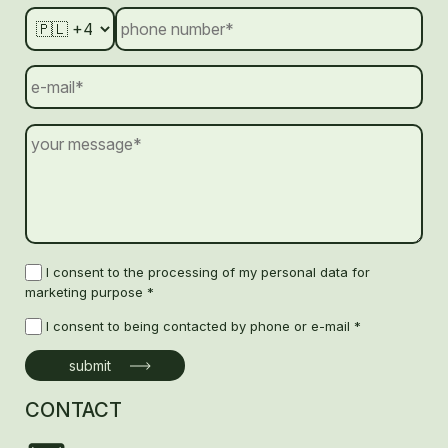
I consent to the processing of my personal data for
marketing purpose *
I consent to being contacted by phone or e-mail *
CONTACT