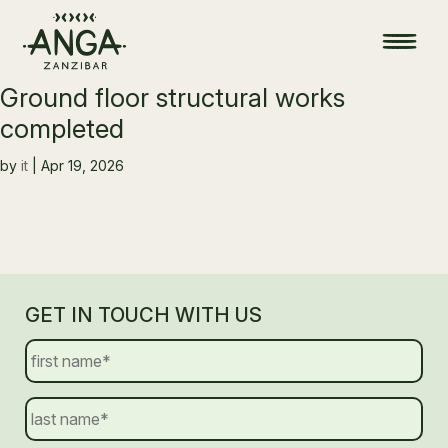
Ground floor structural works
completed
by
it
|
Apr 19, 2026
GET IN TOUCH WITH US