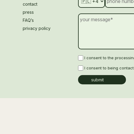
contact
press
FAQ’s
privacy policy
I consent to the processi
I consent to being contac