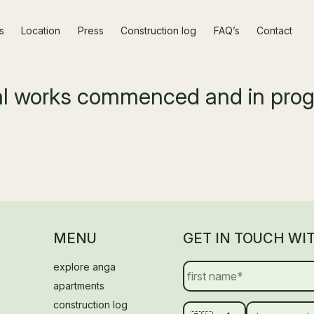
s
Location
Press
Construction log
FAQ’s
Contact
ral works commenced and in pro
MENU
GET IN TOUCH WI
explore anga
apartments
construction log