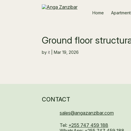
Home
Apartment
Ground floor structu
by
it
|
Mar 19, 2026
CONTACT
sales@angazanzibar.com
Tel:
+255 747 459 188
WhatsApp:
+255 747 459 188