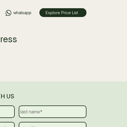
whatsapp
Explore Price List
gress
TH US