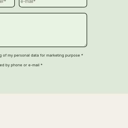
ng of my personal data for marketing purpose *
ted by phone or e-mail *