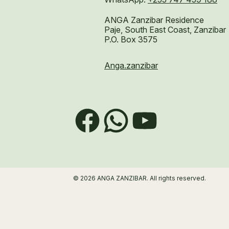
ANGA Zanzibar Residence
Paje, South East Coast, Zanzibar
P.O. Box 3575
Anga.zanzibar
Facebook
WhatsApp
YouTube
© 2026 ANGA ZANZIBAR. All rights reserved.