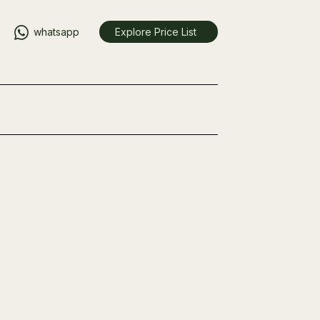
whatsapp
Explore Price List