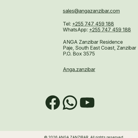
sales@angazanzibar.com
Tel:
+255 747 459 188
WhatsApp:
+255 747 459 188
ANGA Zanzibar Residence
Paje, South East Coast, Zanzibar
P.O. Box 3575
Anga.zanzibar
Facebook
WhatsApp
YouTube
© 2026 ANGA ZANZIBAR. All rights reserved.