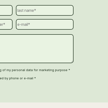
ng of my personal data for marketing purpose *
ted by phone or e-mail *