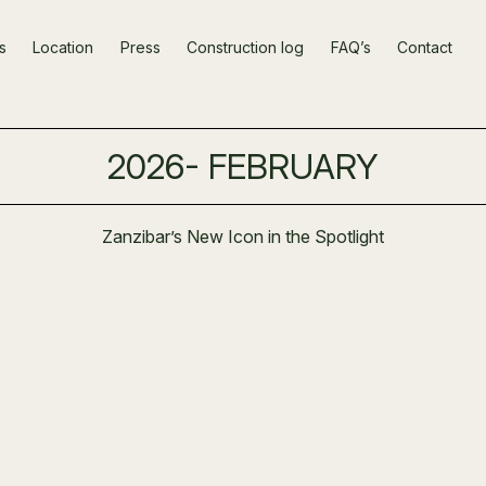
s
Location
Press
Construction log
FAQ’s
Contact
2026- FEBRUARY
Zanzibar’s New Icon in the Spotlight
t Stage