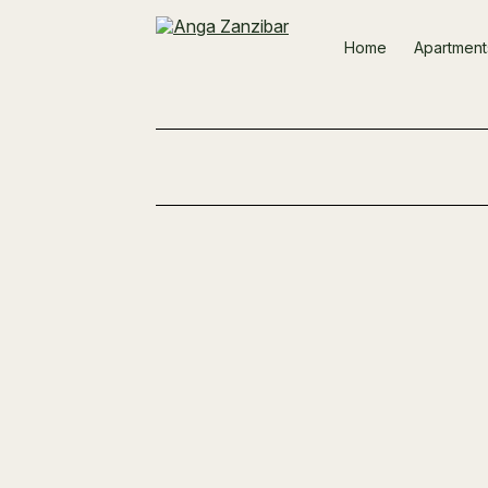
Home
Apartment
Reinforcement Grids Ready for the Nex