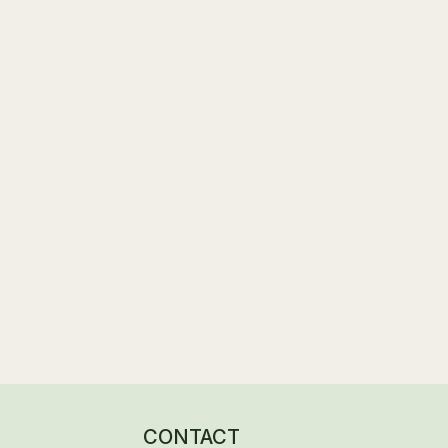
Landscaping & External Areas in Progre
Structural Works Underway & Final Deta
CONTACT