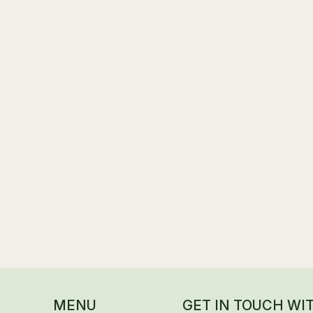
s
ils in Progress
MENU
GET IN TOUCH WI