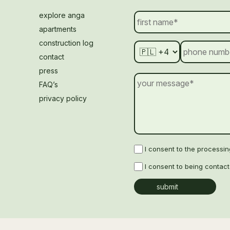
explore anga
apartments
construction log
contact
press
FAQ’s
privacy policy
I consent to the processi
I consent to being contac